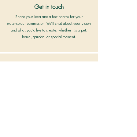
Get in touch
Share your idea and a few photos for your
watercolour commission. We’ll chat about your vision
and what you’d like to create, whether it’s a pet,
home, garden, or special moment.
Details & Planning
Once we agree on size, materials, timeline, and cost,
I’ll prepare a soft sketch for your approval before
painting begins. This ensures your custom
watercolour painting captures exactly what you
imagined.