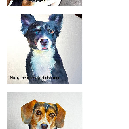
Tippy, a cheeky girl
Niko, the one-eyed charmer