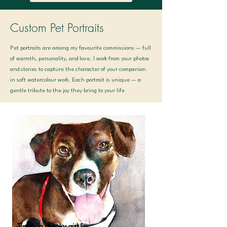
Custom Pet Portraits
Pet portraits are among my favourite commissions — full
of warmth, personality, and love. I work from your photos
and stories to capture the character of your companion
in soft watercolour work. Each portrait is unique — a
gentle tribute to the joy they bring to your life