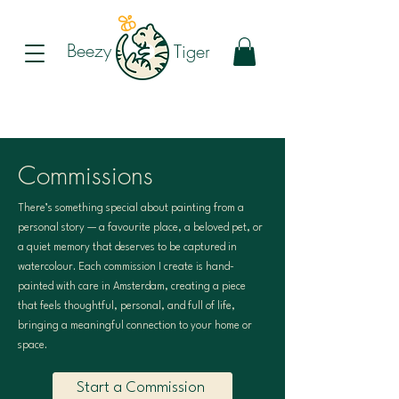
Beezy
Tiger
Commissions
There’s something special about painting from a
personal story — a favourite place, a beloved pet, or
a quiet memory that deserves to be captured in
watercolour. Each commission I create is hand-
painted with care in Amsterdam, creating a piece
that feels thoughtful, personal, and full of life,
bringing a meaningful connection to your home or
space.
Start a Commission