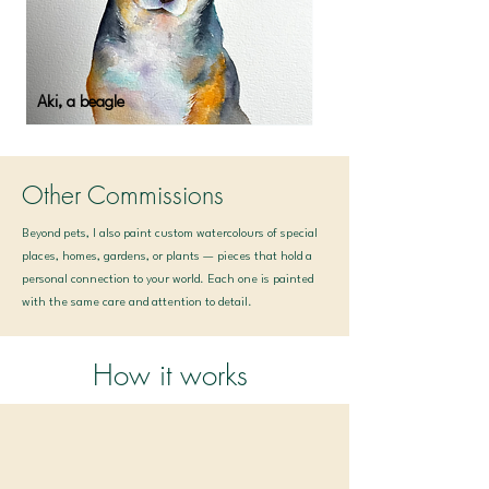
Aki, a beagle
Other Commissions
Beyond pets, I also paint custom watercolours of special
places, homes, gardens, or plants — pieces that hold a
personal connection to your world. Each one is painted
with the same care and attention to detail.
How it works