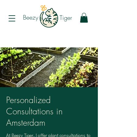
Beezy
Tiger
Personalized
Consultations in
Amsterdam
At Beezy Tiger, I offer plant consultations to