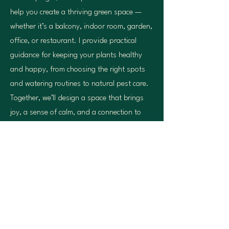
help you create a thriving green space —
whether it’s a balcony, indoor room, garden,
office, or restaurant. I provide practical
guidance for keeping your plants healthy
and happy, from choosing the right spots
and watering routines to natural pest care.
Together, we’ll design a space that brings
joy, a sense of calm, and a connection to
nature into your everyday life in
Amsterdam.
Contact Me
Beezy Tiger
beezytiger@gmail.com